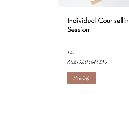
Individual Counselli
Session
1 hr
Adults
Adults £50 Child £40
£50
Child
£40
More Info