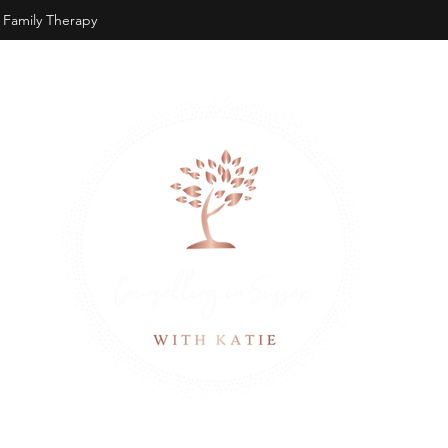
Family Therapy