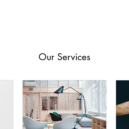
Our Services