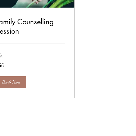
amily Counselling
ession
hr
50
tish
unds
Book Now